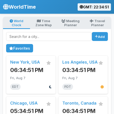
WorldTime
GMT: 22:34:51
World
Time
Meeting
Travel
Clock
Zone Map
Planner
Planner
Search for a city
Add
Favorites
New York, USA
Los Angeles, USA
06:34:51 PM
03:34:51 PM
Fri, Aug 7
Fri, Aug 7
EDT
PDT
Chicago, USA
Toronto, Canada
05:34:51 PM
06:34:51 PM