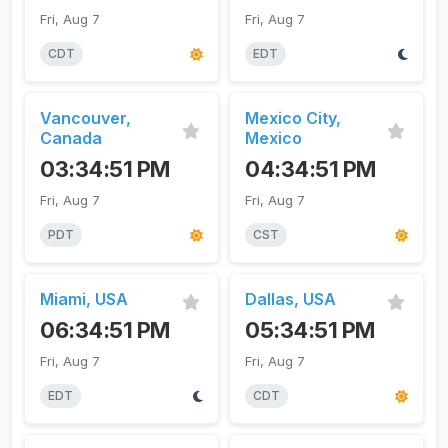
Fri, Aug 7
Fri, Aug 7
CDT
EDT
Vancouver,
Mexico City,
Canada
Mexico
03:34:51 PM
04:34:51 PM
Fri, Aug 7
Fri, Aug 7
PDT
CST
Miami, USA
Dallas, USA
06:34:51 PM
05:34:51 PM
Fri, Aug 7
Fri, Aug 7
EDT
CDT