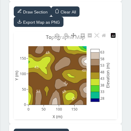
Draw Section
Clear All
Export Map as PNG
Topographic Map
48
63
150
58
Elevation (m)
53
43
48
48
Y (m)
100
43
53
38
50
48
53
33
43
28
0
0
50
100
150
X (m)