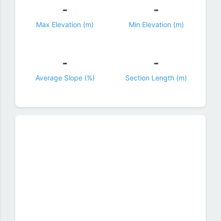
-
-
Max Elevation (m)
Min Elevation (m)
-
-
Average Slope (%)
Section Length (m)