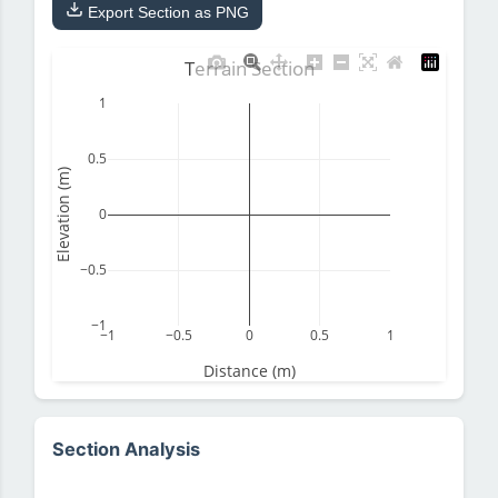
Export Section as PNG
Terrain Section
1
0.5
Elevation (m)
0
−0.5
−1
−1
−0.5
0
0.5
1
Distance (m)
Section Analysis