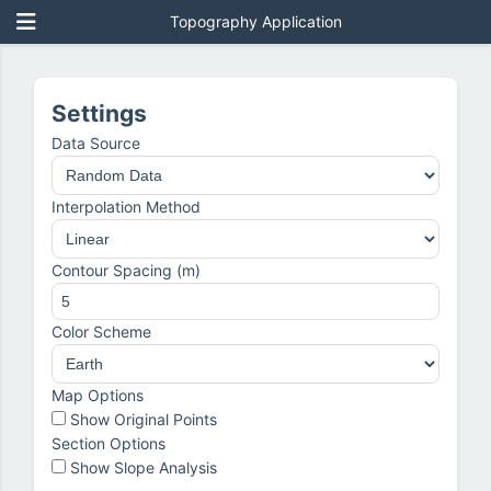
Topography Application
Settings
Data Source
Interpolation Method
Contour Spacing (m)
Color Scheme
Map Options
Show Original Points
Section Options
Show Slope Analysis