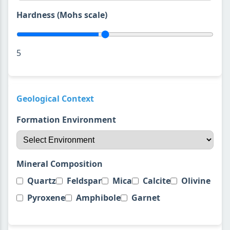
Hardness (Mohs scale)
5
Geological Context
Formation Environment
Mineral Composition
Quartz
Feldspar
Mica
Calcite
Olivine
Pyroxene
Amphibole
Garnet