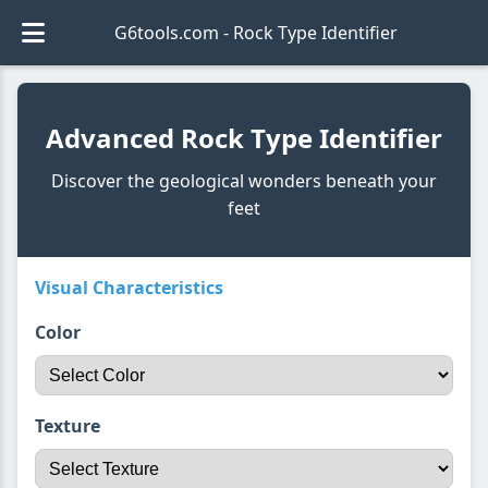
G6tools.com - Rock Type Identifier
Advanced Rock Type Identifier
Discover the geological wonders beneath your
feet
Visual Characteristics
Color
Texture