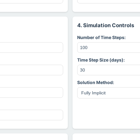
4. Simulation Controls
Number of Time Steps:
Time Step Size (days):
Solution Method: