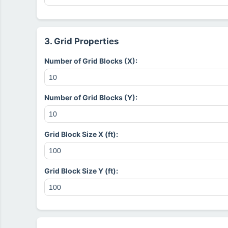
3. Grid Properties
Number of Grid Blocks (X):
Number of Grid Blocks (Y):
Grid Block Size X (ft):
Grid Block Size Y (ft):