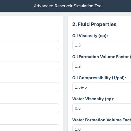
Advanced Reservoir Simulation Tool
2. Fluid Properties
Oil Viscosity (cp):
Oil Formation Volume Factor 
Oil Compressibility (1/psi):
Water Viscosity (cp):
Water Formation Volume Fact