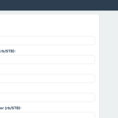
(rb/STB):
or (rb/STB):