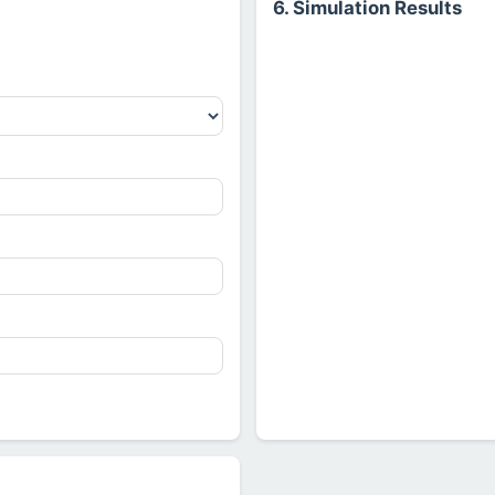
6. Simulation Results