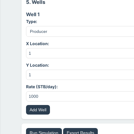
5. Wells
Well 1
Type:
X Location:
Y Location:
Rate (STB/day):
Add Well
Run Simulation
Export Results