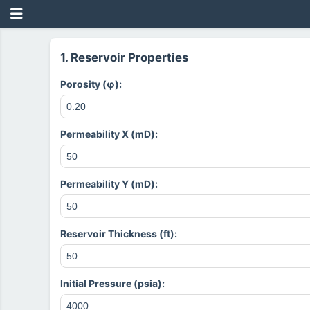
1. Reservoir Properties
Porosity (φ):
Permeability X (mD):
Permeability Y (mD):
Reservoir Thickness (ft):
Initial Pressure (psia):