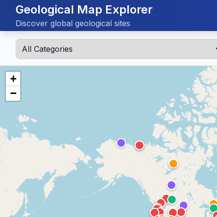
Geological Map Explorer
Discover global geological sites
+
−