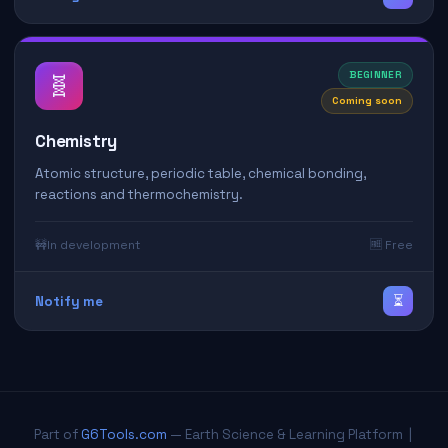
BEGINNER
🧬
Coming soon
Chemistry
Atomic structure, periodic table, chemical bonding,
reactions and thermochemistry.
🚧
In development
🆓 Free
⏳
Notify me
Part of
G6Tools.com
— Earth Science & Learning Platform |