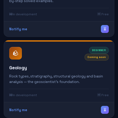
by-step solved examples.
🚧
In development
🆓 Free
⏳
Notify me
BEGINNER
🪨
Coming soon
Geology
Rock types, stratigraphy, structural geology and basin
analysis — the geoscientist's foundation.
🚧
In development
🆓 Free
⏳
Notify me