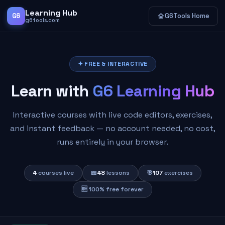
Learning Hub
G6
G6Tools Home
g6tools.com
✦ FREE & INTERACTIVE
Learn with
G6 Learning Hub
Interactive courses with live code editors, exercises,
and instant feedback — no account needed, no cost,
runs entirely in your browser.
4
courses live
📖
48
lessons
🎯
107
exercises
🆓 100% free forever