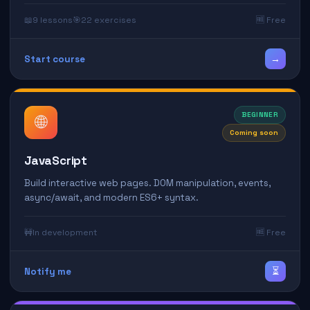
📖
9 lessons
🎯
22 exercises
🆓 Free
→
Start course
BEGINNER
🌐
Coming soon
JavaScript
Build interactive web pages. DOM manipulation, events,
async/await, and modern ES6+ syntax.
🚧
In development
🆓 Free
⏳
Notify me