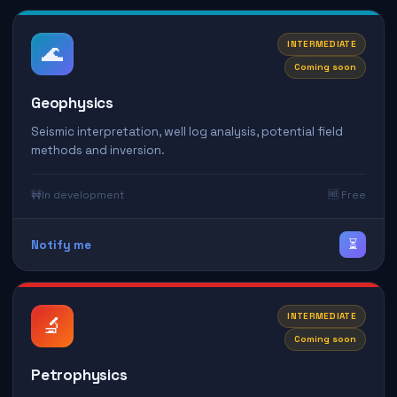
INTERMEDIATE
🌊
Coming soon
Geophysics
Seismic interpretation, well log analysis, potential field
methods and inversion.
🚧
In development
🆓 Free
⏳
Notify me
INTERMEDIATE
🔬
Coming soon
Petrophysics