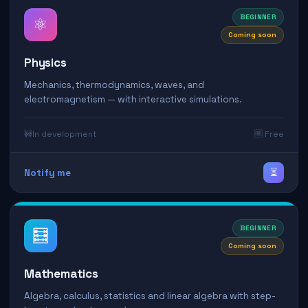
BEGINNER
⚛️
Coming soon
Physics
Mechanics, thermodynamics, waves, and
electromagnetism — with interactive simulations.
🚧
In development
🆓 Free
⏳
Notify me
BEGINNER
🧮
Coming soon
Mathematics
Algebra, calculus, statistics and linear algebra with step-