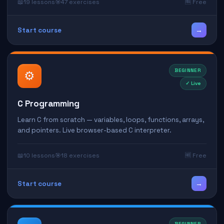
📖
19 lessons
🎯
47 exercises
🆓 Free
→
Start course
BEGINNER
⚙️
✓ Live
C Programming
Learn C from scratch — variables, loops, functions, arrays,
and pointers. Live browser-based C interpreter.
📖
10 lessons
🎯
18 exercises
🆓 Free
→
Start course
BEGINNER