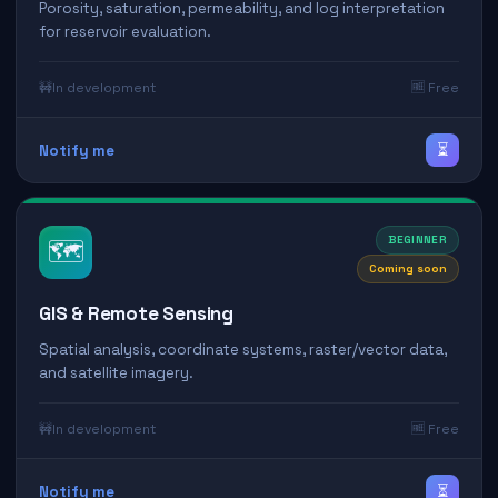
Porosity, saturation, permeability, and log interpretation
for reservoir evaluation.
🚧
In development
🆓 Free
⏳
Notify me
BEGINNER
🗺️
Coming soon
GIS & Remote Sensing
Spatial analysis, coordinate systems, raster/vector data,
and satellite imagery.
🚧
In development
🆓 Free
⏳
Notify me