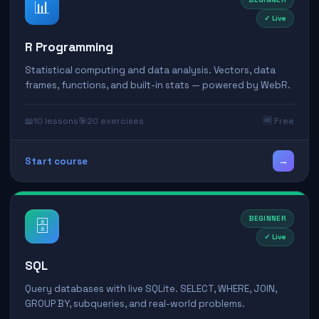
📊
✓ Live
R Programming
Statistical computing and data analysis. Vectors, data
frames, functions, and built-in stats — powered by WebR.
📖
10 lessons
🎯
20 exercises
🆓 Free
→
Start course
BEGINNER
🗄️
✓ Live
SQL
Query databases with live SQLite. SELECT, WHERE, JOIN,
GROUP BY, subqueries, and real-world problems.