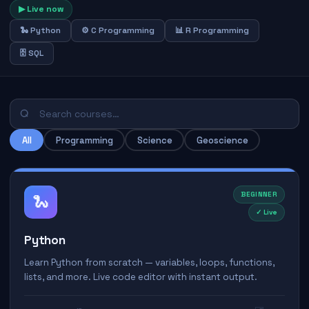
▶ Live now
🐍 Python
⚙️ C Programming
📊 R Programming
🗄️ SQL
All
Programming
Science
Geoscience
BEGINNER
🐍
✓ Live
Python
Learn Python from scratch — variables, loops, functions,
lists, and more. Live code editor with instant output.