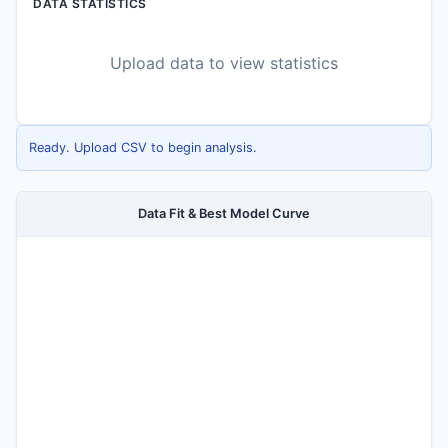
DATA STATISTICS
Upload data to view statistics
Ready. Upload CSV to begin analysis.
Data Fit & Best Model Curve