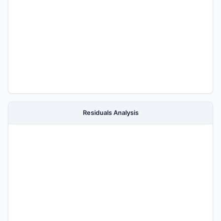
Residuals Analysis