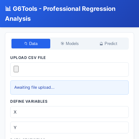
📊 G6Tools - Professional Regression
Analysis
📁 Data
🎯 Models
🔮 Predict
UPLOAD CSV FILE
Awaiting file upload...
DEFINE VARIABLES